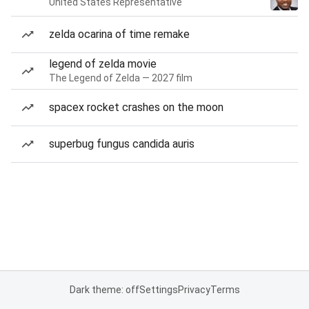
United States Representative
zelda ocarina of time remake
legend of zelda movie
The Legend of Zelda — 2027 film
spacex rocket crashes on the moon
superbug fungus candida auris
Dark theme: off
Settings
Privacy
Terms