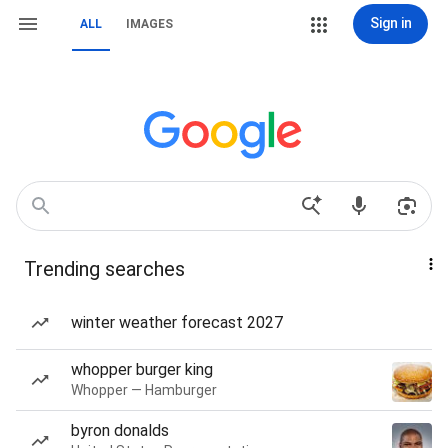
Sign in
ALL
IMAGES
Trending searches
winter weather forecast 2027
whopper burger king
Whopper — Hamburger
byron donalds