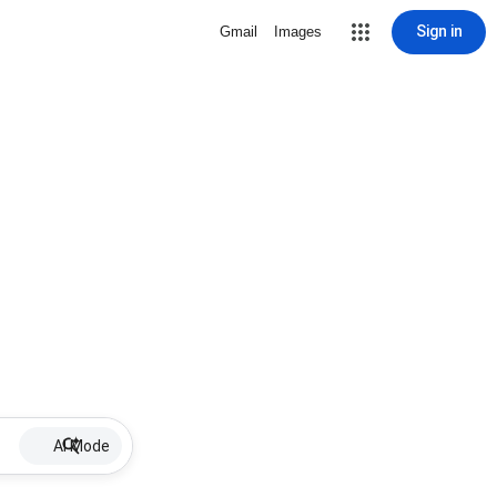
Sign in
Gmail
Images
AI Mode