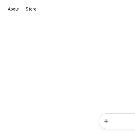
About
Store