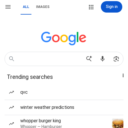
Sign in
ALL
IMAGES
Trending searches
qvc
winter weather predictions
whopper burger king
Whopper — Hamburger