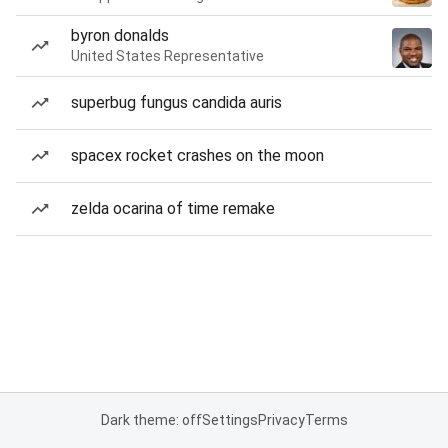
byron donalds
United States Representative
superbug fungus candida auris
spacex rocket crashes on the moon
zelda ocarina of time remake
Dark theme: off
Settings
Privacy
Terms