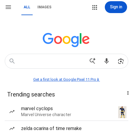
Sign in
ALL
IMAGES
Get a first look at Google Pixel 11 Pro📱
Trending searches
marvel cyclops
Marvel Universe character
zelda ocarina of time remake