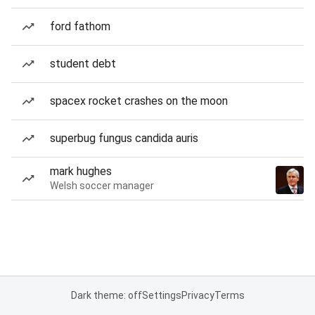
ford fathom
student debt
spacex rocket crashes on the moon
superbug fungus candida auris
mark hughes
Welsh soccer manager
Dark theme: off
Settings
Privacy
Terms