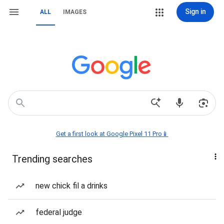
Sign in
ALL
IMAGES
Get a first look at Google Pixel 11 Pro📱
Trending searches
new chick fil a drinks
federal judge