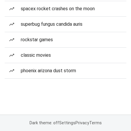
spacex rocket crashes on the moon
superbug fungus candida auris
rockstar games
classic movies
phoenix arizona dust storm
Dark theme: off
Settings
Privacy
Terms