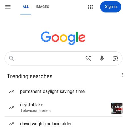
Sign in
ALL
IMAGES
Trending searches
permanent daylight savings time
crystal lake
Television series
david wright melanie alder