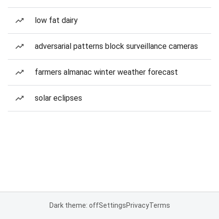
low fat dairy
adversarial patterns block surveillance cameras
farmers almanac winter weather forecast
solar eclipses
Dark theme: off
Settings
Privacy
Terms