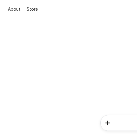
About
Store