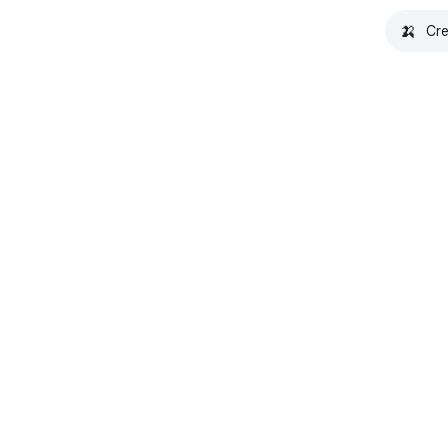
🍌
Cre