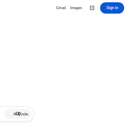
Sign in
Gmail
Images
AI Mode