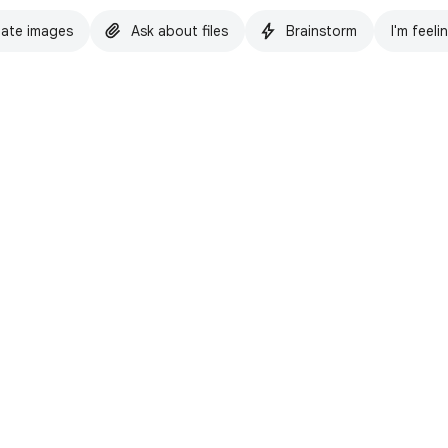
ate images
Ask about files
Brainstorm
I'm feeli