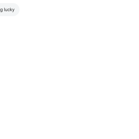
ng lucky