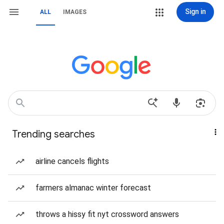
Sign in
ALL
IMAGES
Trending searches
airline cancels flights
farmers almanac winter forecast
throws a hissy fit nyt crossword answers