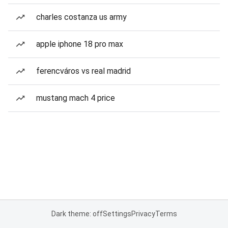
charles costanza us army
apple iphone 18 pro max
ferencváros vs real madrid
mustang mach 4 price
Dark theme: off
Settings
Privacy
Terms