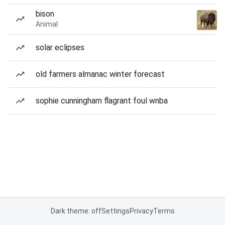
bison
Animal
solar eclipses
old farmers almanac winter forecast
sophie cunningham flagrant foul wnba
Dark theme: off
Settings
Privacy
Terms