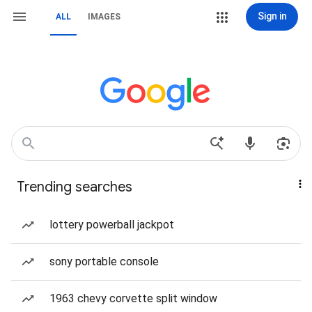
Sign in
ALL
IMAGES
Trending searches
lottery powerball jackpot
sony portable console
1963 chevy corvette split window