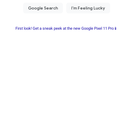
First look! Get a sneak peek at the new Google Pixel 11 Pro📱