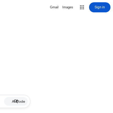
Sign in
Gmail
Images
AI Mode