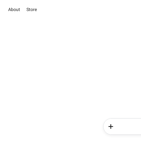
About
Store