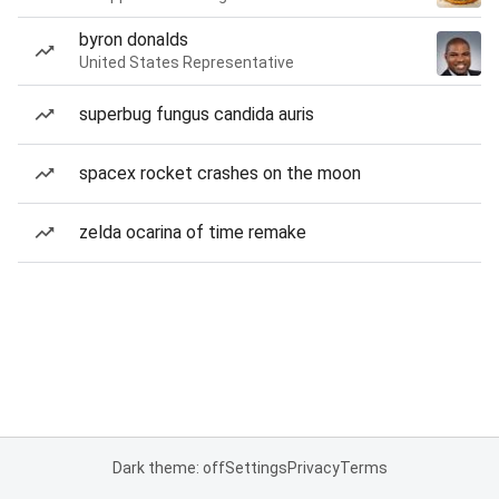
byron donalds
United States Representative
superbug fungus candida auris
spacex rocket crashes on the moon
zelda ocarina of time remake
Dark theme: off
Settings
Privacy
Terms