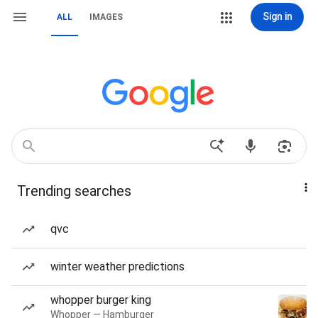
Sign in
ALL
IMAGES
Trending searches
qvc
winter weather predictions
whopper burger king
Whopper — Hamburger