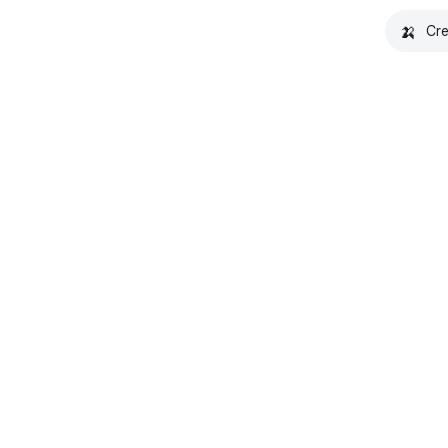
🍌
Cre