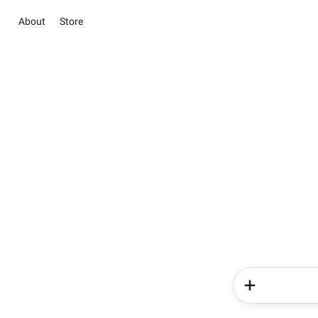
About
Store