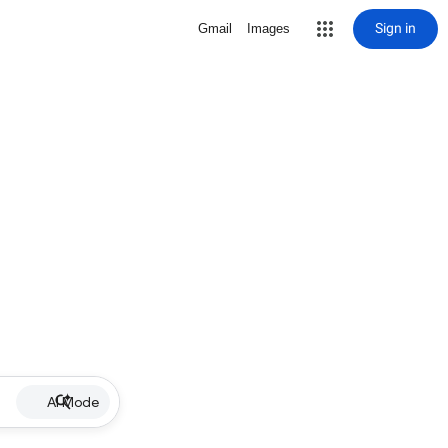
Sign in
Gmail
Images
AI Mode