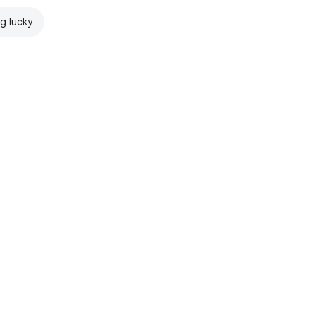
ng lucky