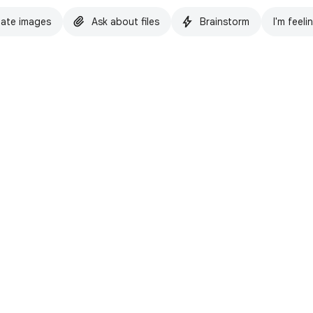
ate images
Ask about files
Brainstorm
I'm feeli