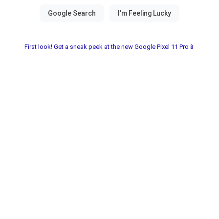
First look! Get a sneak peek at the new Google Pixel 11 Pro📱