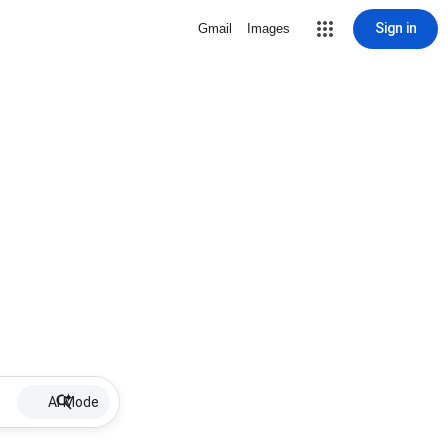
Sign in
Gmail
Images
AI Mode