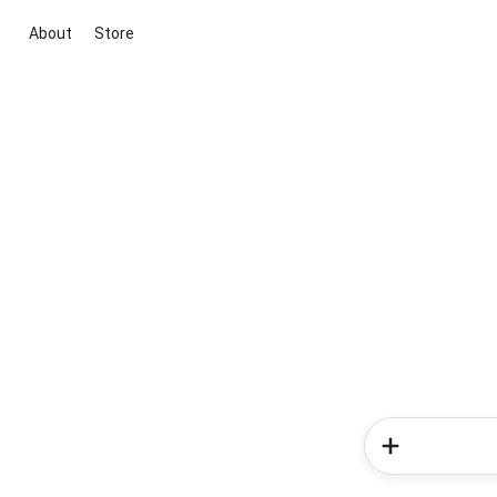
About
Store