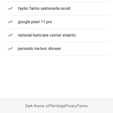
taylor farms salmonella recall
google pixel 11 pro
national hurricane center atlantic
perseids meteor shower
Dark theme: off
Settings
Privacy
Terms