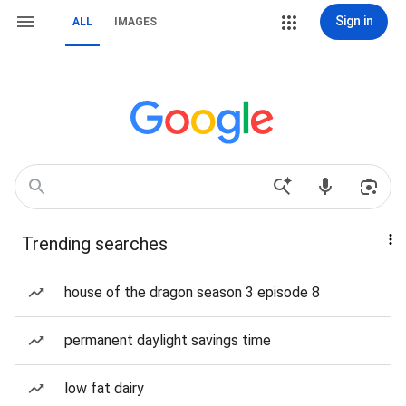
Sign in
ALL
IMAGES
Trending searches
house of the dragon season 3 episode 8
permanent daylight savings time
low fat dairy