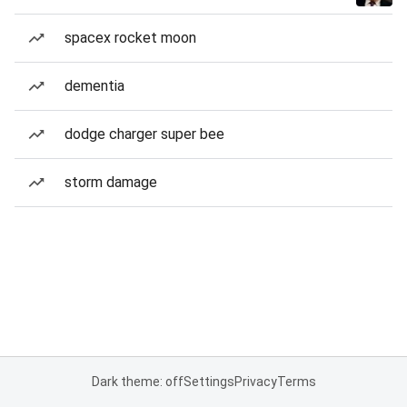
spacex rocket moon
dementia
dodge charger super bee
storm damage
Dark theme: off
Settings
Privacy
Terms