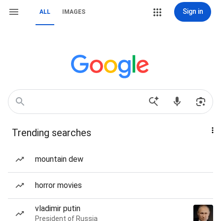
Sign in
ALL
IMAGES
Trending searches
mountain dew
horror movies
vladimir putin
President of Russia