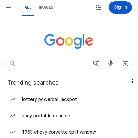
Sign in
ALL
IMAGES
Trending searches
lottery powerball jackpot
sony portable console
1963 chevy corvette split window