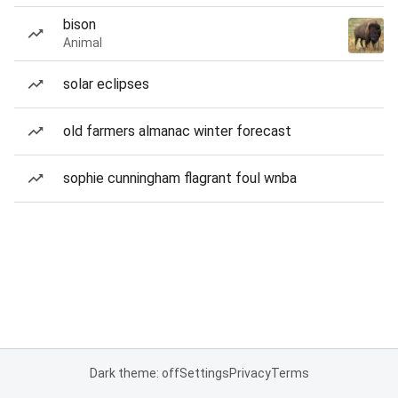
bison
Animal
solar eclipses
old farmers almanac winter forecast
sophie cunningham flagrant foul wnba
Dark theme: off
Settings
Privacy
Terms