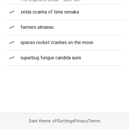
zelda ocarina of time remake
farmers almanac
spacex rocket crashes on the moon
superbug fungus candida auris
Dark theme: off
Settings
Privacy
Terms