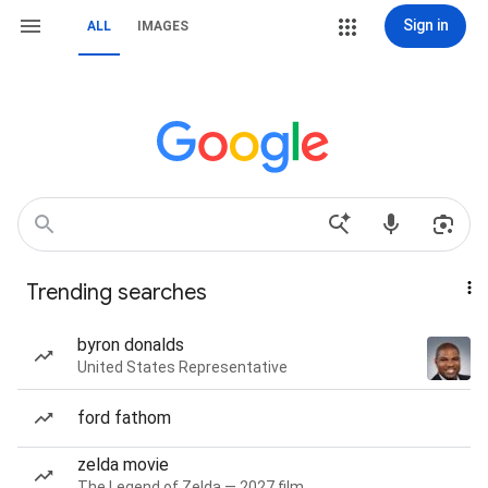
Sign in
ALL
IMAGES
Trending searches
byron donalds
United States Representative
ford fathom
zelda movie
The Legend of Zelda — 2027 film