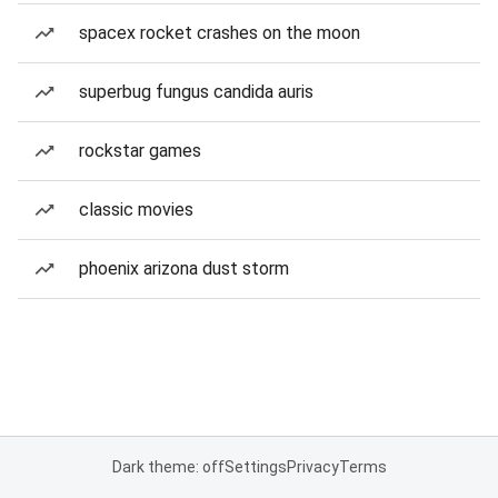
spacex rocket crashes on the moon
superbug fungus candida auris
rockstar games
classic movies
phoenix arizona dust storm
Dark theme: off
Settings
Privacy
Terms