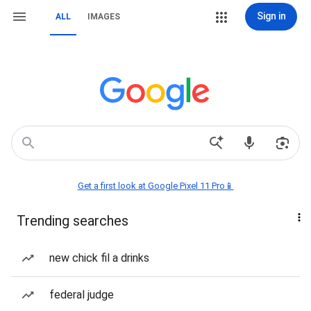
Sign in
ALL
IMAGES
Get a first look at Google Pixel 11 Pro📱
Trending searches
new chick fil a drinks
federal judge