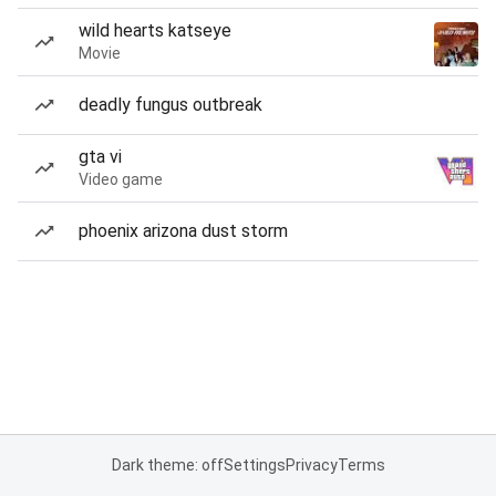
wild hearts katseye
Movie
deadly fungus outbreak
gta vi
Video game
phoenix arizona dust storm
Dark theme: off
Settings
Privacy
Terms