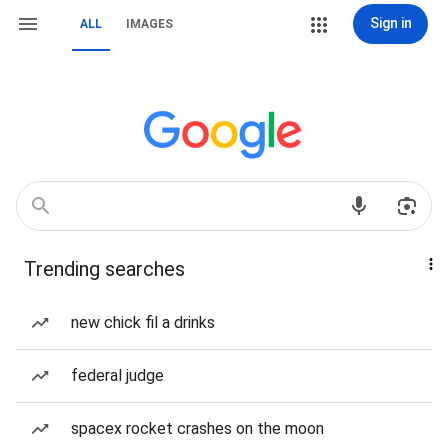
Sign in
ALL
IMAGES
Trending searches
new chick fil a drinks
federal judge
spacex rocket crashes on the moon