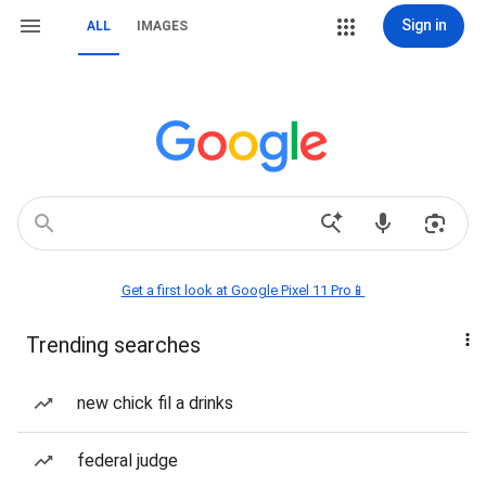
Sign in
ALL
IMAGES
Get a first look at Google Pixel 11 Pro📱
Trending searches
new chick fil a drinks
federal judge