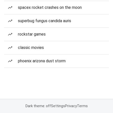
spacex rocket crashes on the moon
superbug fungus candida auris
rockstar games
classic movies
phoenix arizona dust storm
Dark theme: off
Settings
Privacy
Terms