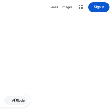
Sign in
Gmail
Images
AI Mode