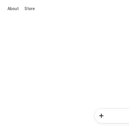
About
Store